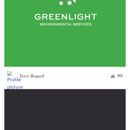
Terry Bogard
89