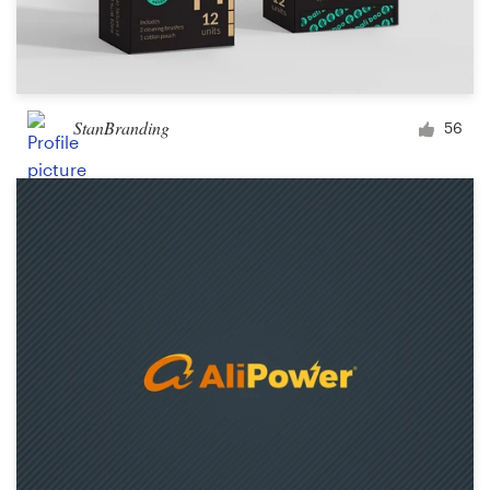
StanBranding
56