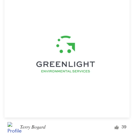
Terry Bogard
39