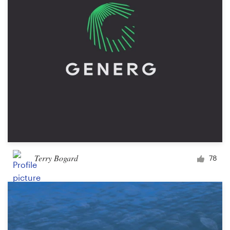
Terry Bogard
78