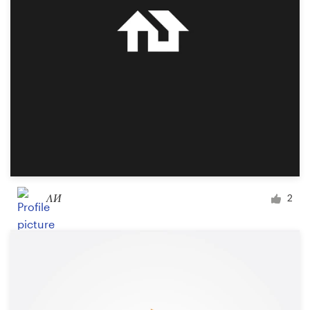
Design contests
1-to-1 Projects
Find a designer
Discover inspiration
99designs Studio
99designs Pro
ΛИ
2
Get
a
design