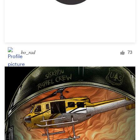
bo_rad
73