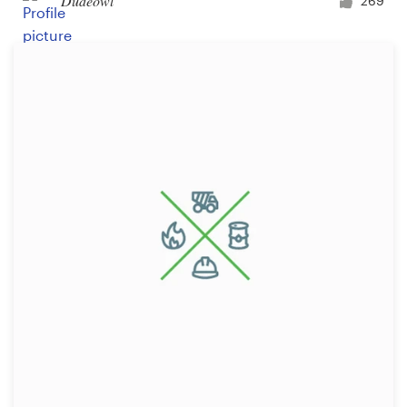
Dudeowl
269