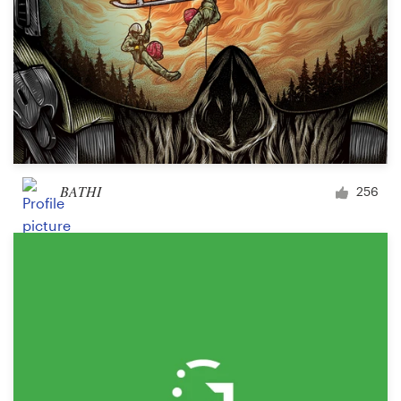
BATHI
256