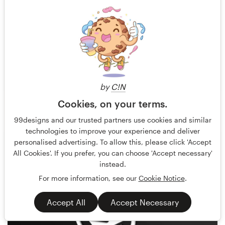
by
C!N
Cookies, on your terms.
BATHI
101
99designs and our trusted partners use cookies and similar
technologies to improve your experience and deliver
personalised advertising. To allow this, please click 'Accept
All Cookies'. If you prefer, you can choose 'Accept necessary'
instead.
For more information, see our
Cookie Notice
.
Accept All
Accept Necessary