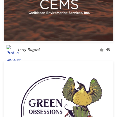
Terry Bogard
48