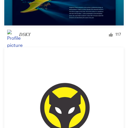
DSKY
117