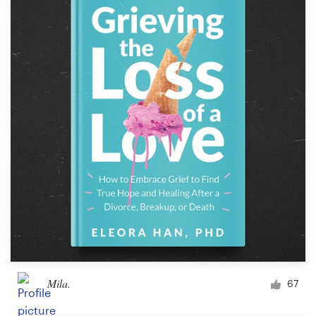
Mila.
67