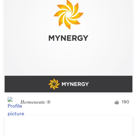
Logo design
Business card
Web page design
Brand guide
Browse all categories
Support
Hermeneutic ®
190
+44 20 3319 6464
Help Center