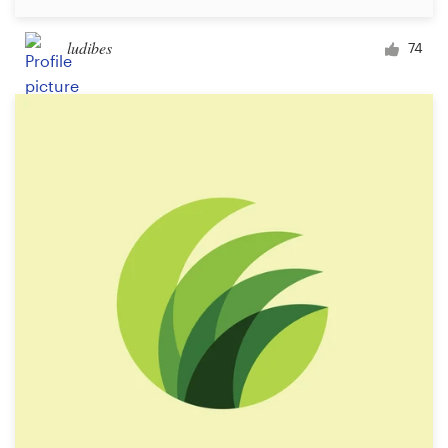
ludibes
74