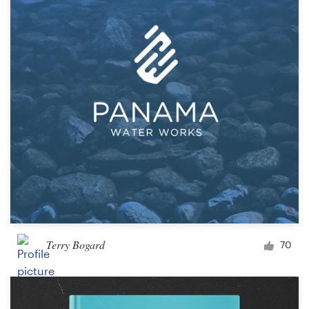
Terry Bogard
70