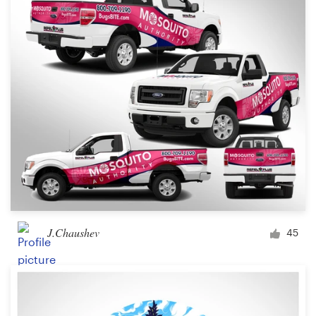
J.Chaushev
45