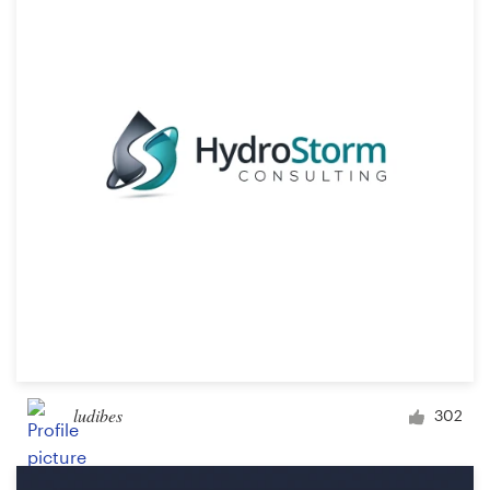
Resources
Pricing
Become a designer
Blog
ludibes
302