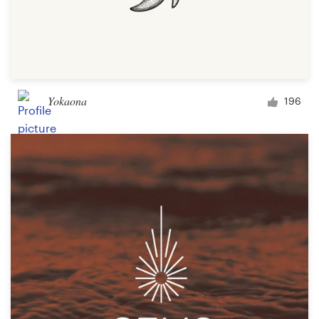
Yokaona
196