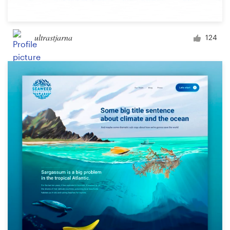
ultrastjarna
124