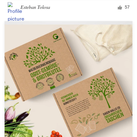
Esteban Tolosa
57