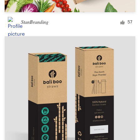
StanBranding
57