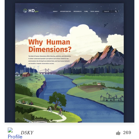
DSKY
269