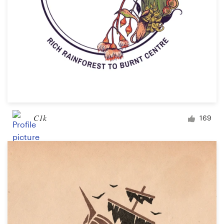
C1k
169