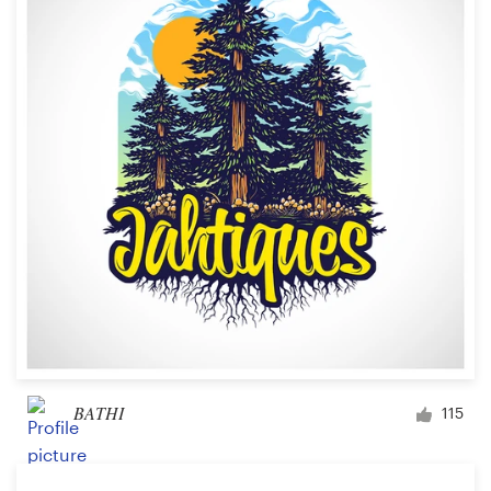
BATHI
115