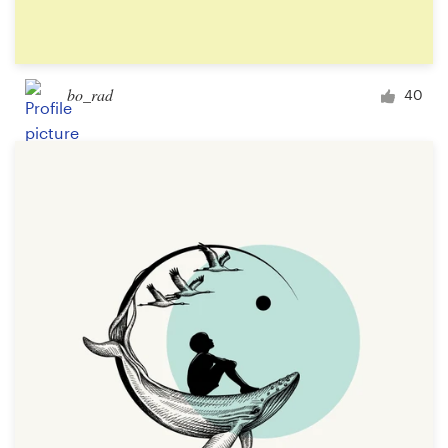
bo_rad
40