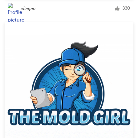
olimpio
330