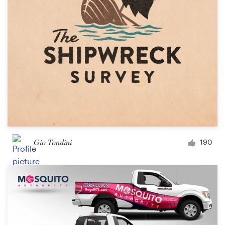
Gio Tondini
190