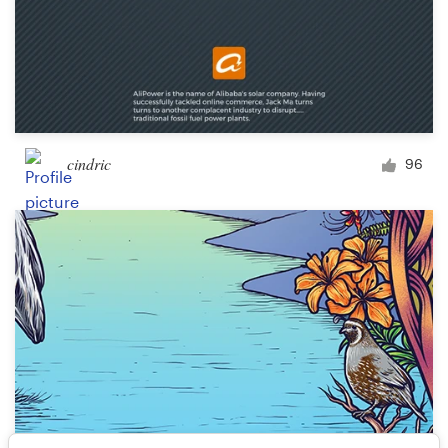
cindric
96