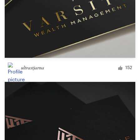
ultrastjarna
152