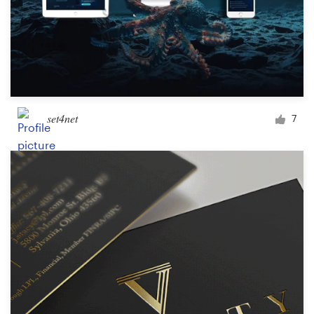
set4net
7