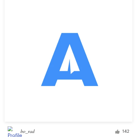
bo_rad
142