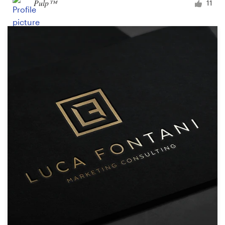
Pulp™
11