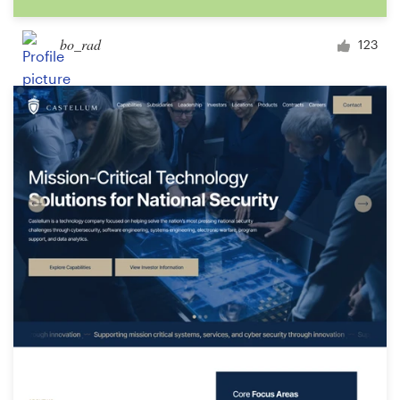
bo_rad
123