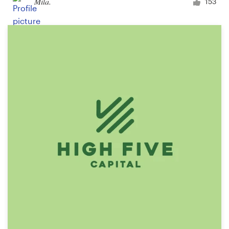
Mila.
153