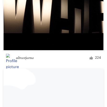
ultrastjarna
224