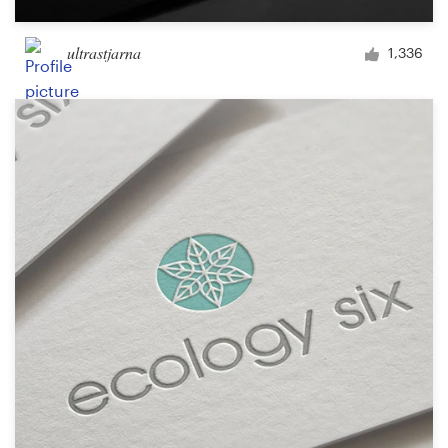
ultrastjarna
1,336