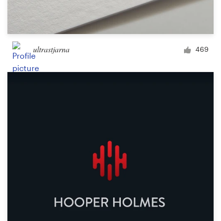
ultrastjarna
469