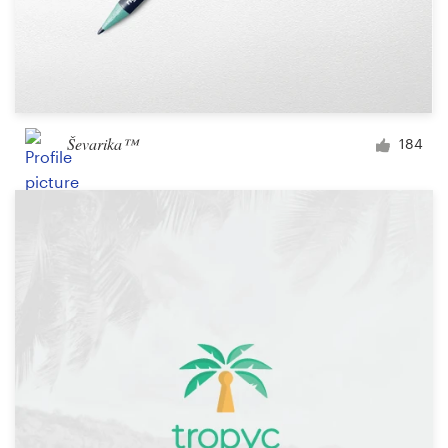
Ševarika™
184