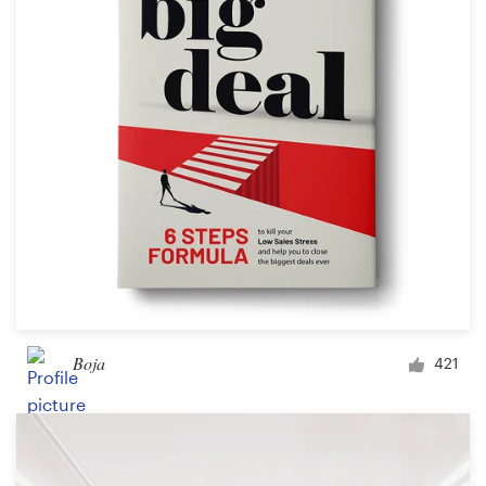
Boja
421