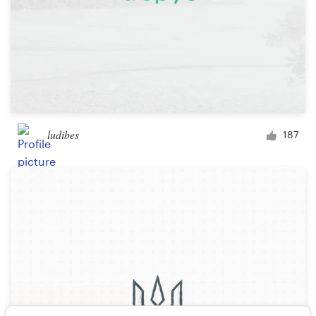
ludibes
187