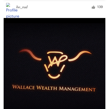
bo_rad
139