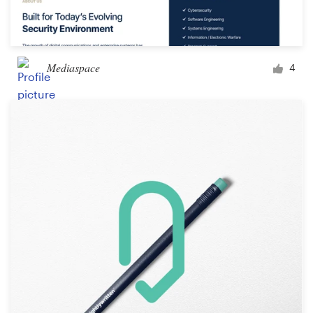
Mediaspace
4