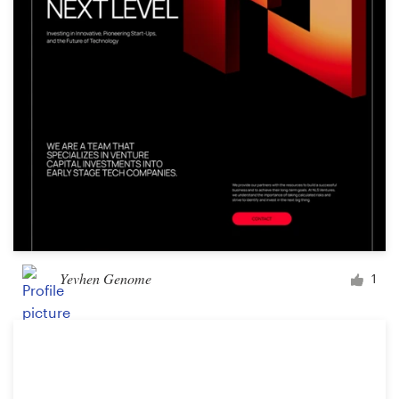
Design contests
1-to-1 Projects
Find a designer
Discover inspiration
99designs Studio
99designs Pro
Yevhen Genome
1
Get
a
design