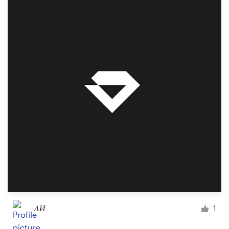
Resources
Pricing
Become a designer
Blog
ΛИ
1