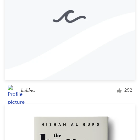
ludibes
292