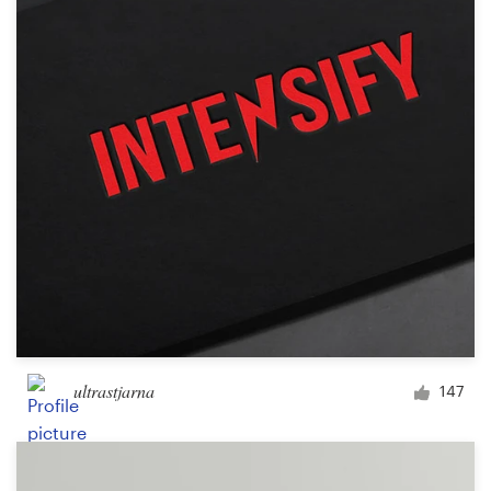
ultrastjarna
147