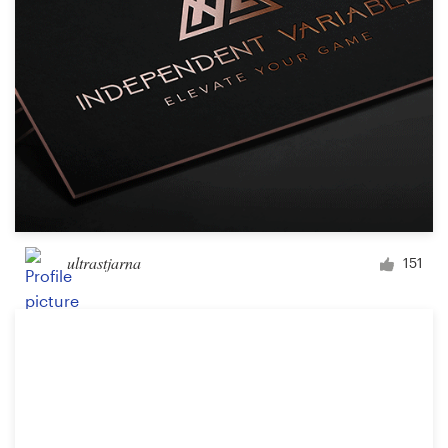
ultrastjarna
151