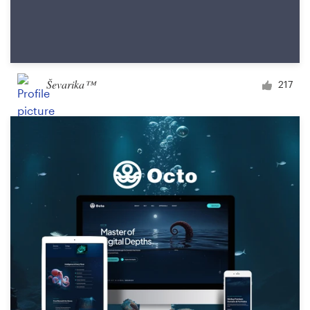
Ševarika™
217