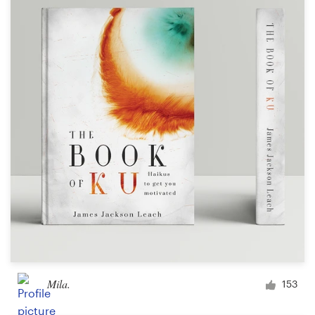
Mila.
153