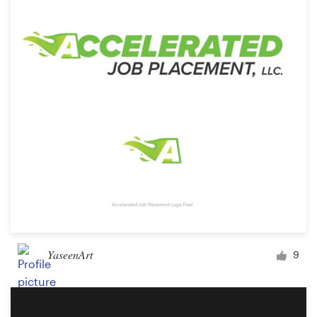
Logo design
Business card
Web page design
Brand guide
Browse all categories
Support
+44 20 3319 6464
YaseenArt
9
Help Center