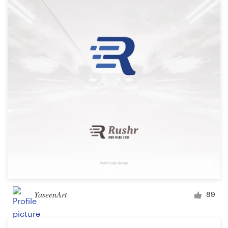
YaseenArt
89