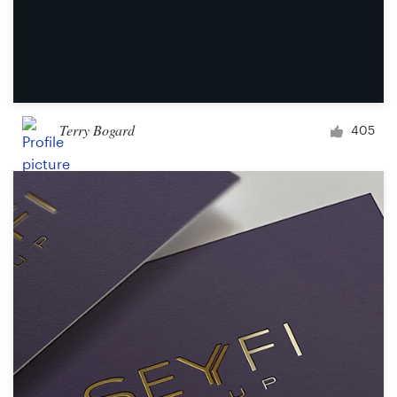
Terry Bogard
405