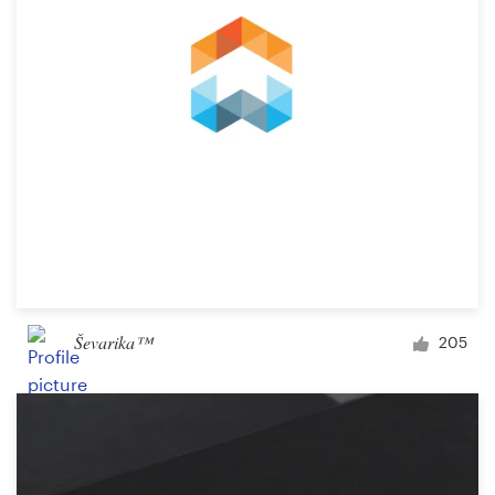
Ševarika™
205