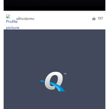
ultrastjarna
157