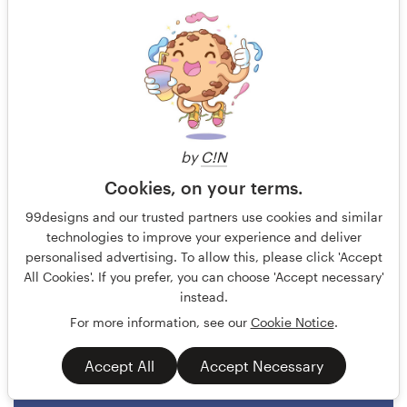
by
C!N
Cookies, on your terms.
ludibes
184
99designs and our trusted partners use cookies and similar
technologies to improve your experience and deliver
personalised advertising. To allow this, please click 'Accept
All Cookies'. If you prefer, you can choose 'Accept necessary'
instead.
For more information, see our
Cookie Notice
.
Accept All
Accept Necessary