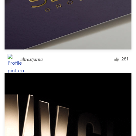
ultrastjarna
281