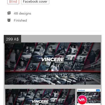
Blind
Facebook cover
48 designs
Finished
299 A$