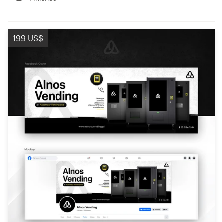
199 US$