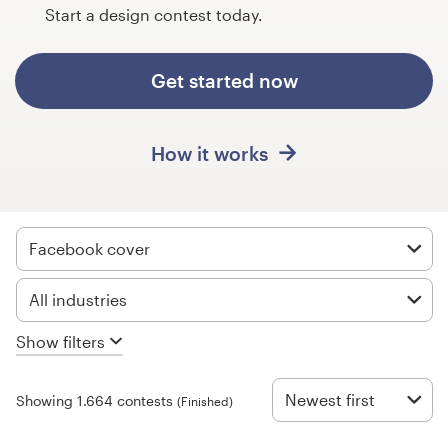
Design contests
Start a design contest today.
1-to-1 Projects
Get started now
Find a designer
How it works
Discover inspiration
99designs Studio
Facebook cover
99designs Pro
All industries
Show filters
Get
a
design
Newest first
Showing 1.664 contests
(Finished)