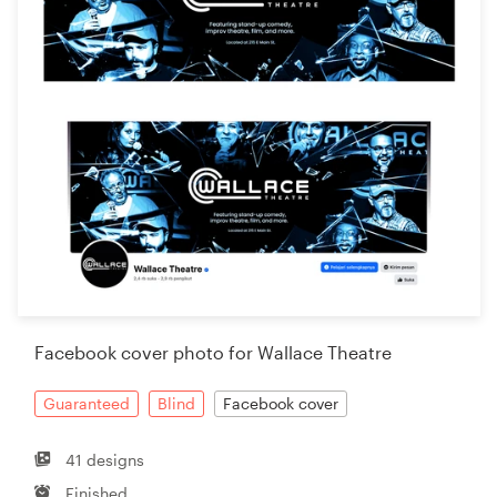
Facebook cover photo for Wallace Theatre
Guaranteed
Blind
Facebook cover
41 designs
Finished