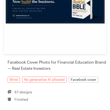
Facebook Cover Photo for Financial Education Brand
— Real Estate Investors
Blind
No generative AI allowed
Facebook cover
67 designs
Finished