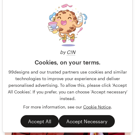
Powerful re-branding of our Facebook needed!
Guaranteed
Blind
No generative AI allowed
Facebook cover
54 designs
by
C!N
Finished
Cookies, on your terms.
99designs and our trusted partners use cookies and similar
79 €
technologies to improve your experience and deliver
personalised advertising. To allow this, please click 'Accept
All Cookies'. If you prefer, you can choose 'Accept necessary'
instead.
For more information, see our
Cookie Notice
.
Accept All
Accept Necessary