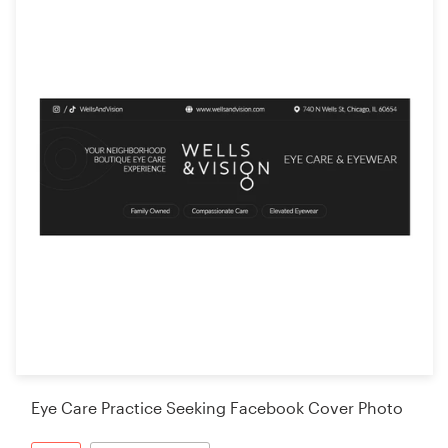
Eye Care Practice Seeking Facebook Cover Photo