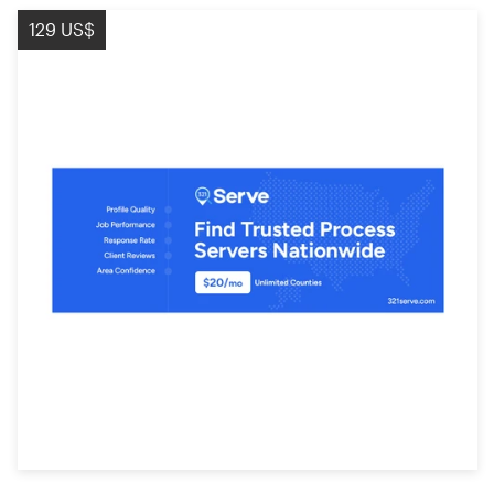
129 US$