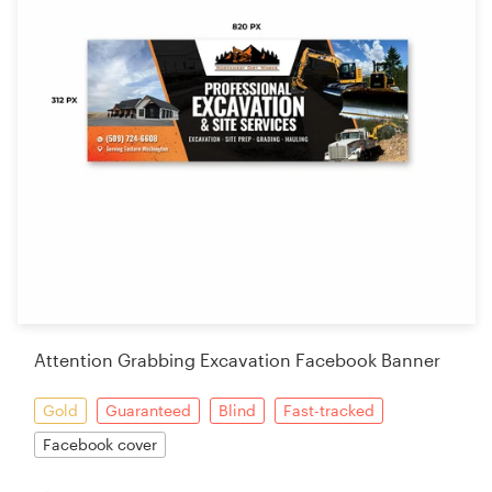
Attention Grabbing Excavation Facebook Banner
Gold
Guaranteed
Blind
Fast-tracked
Facebook cover