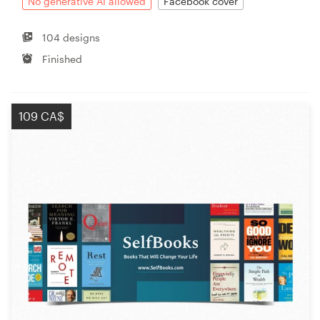
No generative AI allowed
Facebook cover
104 designs
Finished
109 CA$