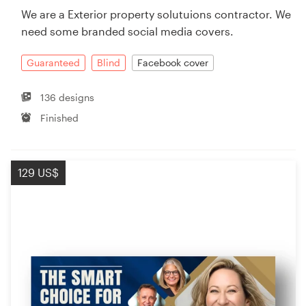
We are a Exterior property solutuions contractor. We
need some branded social media covers.
Guaranteed
Blind
Facebook cover
136 designs
Finished
129 US$