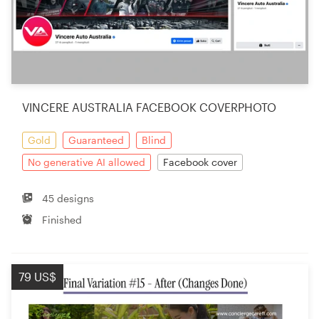
VINCERE AUSTRALIA FACEBOOK COVERPHOTO
Gold
Guaranteed
Blind
No generative AI allowed
Facebook cover
45 designs
Finished
79 US$