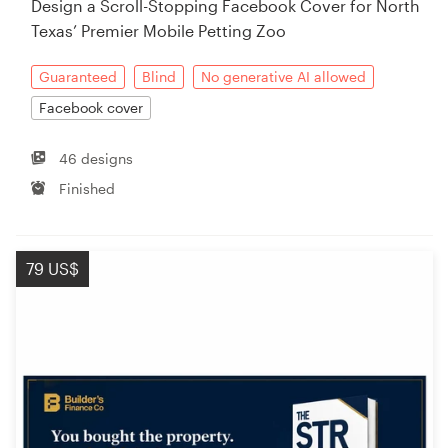
Design a Scroll-Stopping Facebook Cover for North
Texas’ Premier Mobile Petting Zoo
Resources
Guaranteed
Blind
No generative AI allowed
Pricing
Facebook cover
Become a designer
46 designs
Finished
Blog
79 US$