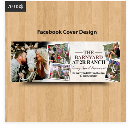
Logo design
79 US$
Business card
Web page design
Brand guide
Browse all categories
Support
+44 20 3319 6464
Help Center