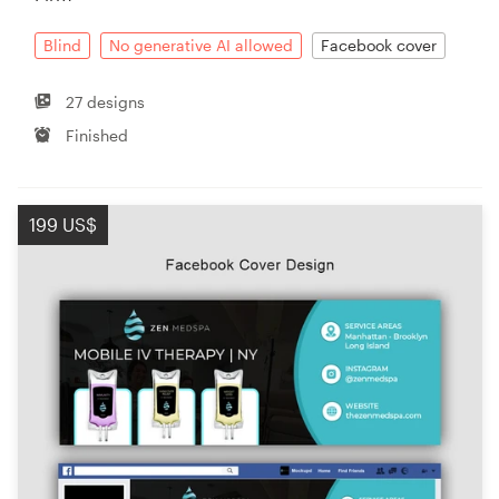
Blind
No generative AI allowed
Facebook cover
27 designs
Finished
199 US$