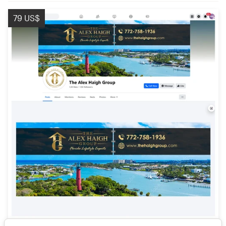
79 US$