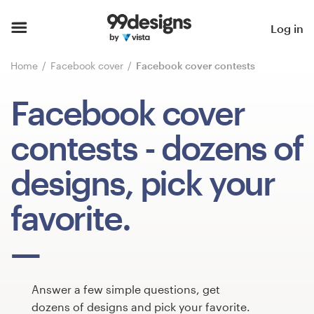
Home
Log in
Browse categories
Home
Facebook cover
Facebook cover contests
How it works
Facebook cover
Find a designer
contests
- dozens of
Inspiration
designs, pick your
99designs Pro
favorite.
Design
services
Answer a few simple questions, get
dozens of designs and pick your favorite.