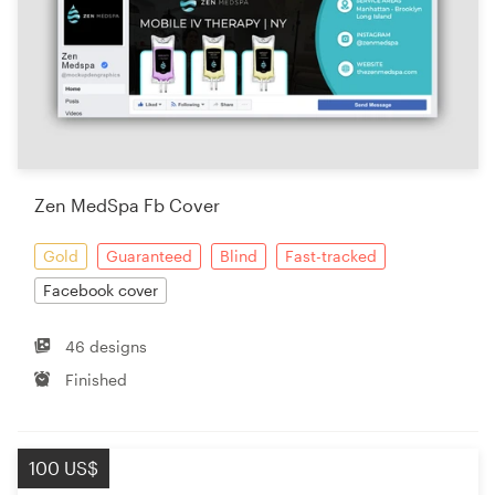
Zen MedSpa Fb Cover
Gold
Guaranteed
Blind
Fast-tracked
Facebook cover
46 designs
Finished
100 US$