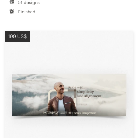
51 designs
Finished
199 US$