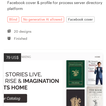
Facebook cover & profile for process server directory
platform
Blind
No generative AI allowed
Facebook cover
20 designs
Finished
79 US$