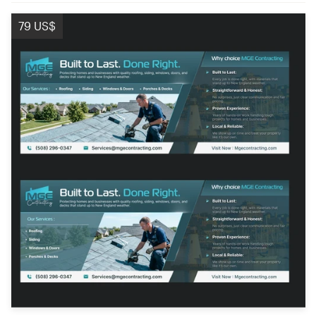
79 US$