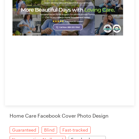
Home Care Facebook Cover Photo Design
Guaranteed
Blind
Fast-tracked