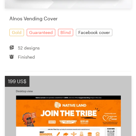
Alnos Vending Cover
Gold
Guaranteed
Blind
Facebook cover
52 designs
Finished
199 US$