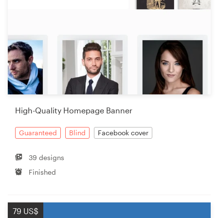
High-Quality Homepage Banner
Guaranteed
Blind
Facebook cover
39 designs
Finished
79 US$