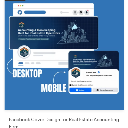
Facebook Cover Design for Real Estate Accounting
Firm