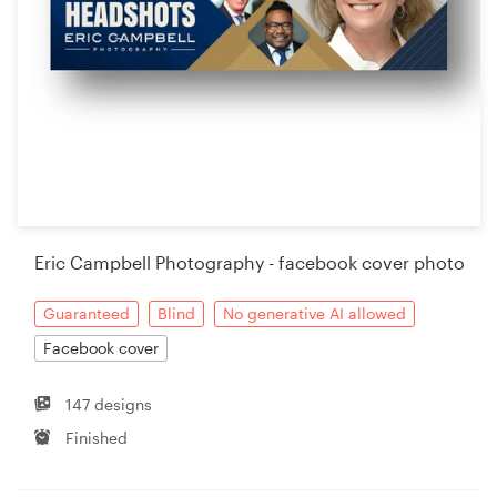
Eric Campbell Photography - facebook cover photo
Guaranteed
Blind
No generative AI allowed
Facebook cover
147 designs
Finished