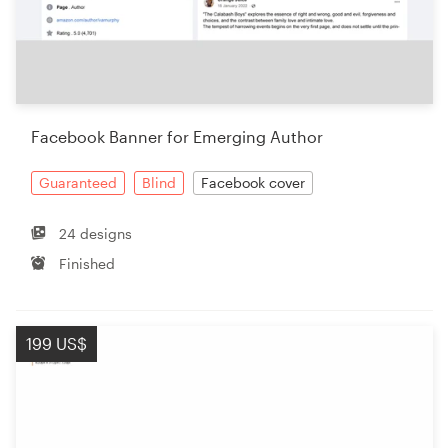
Facebook Banner for Emerging Author
Guaranteed
Blind
Facebook cover
24 designs
Finished
199 US$