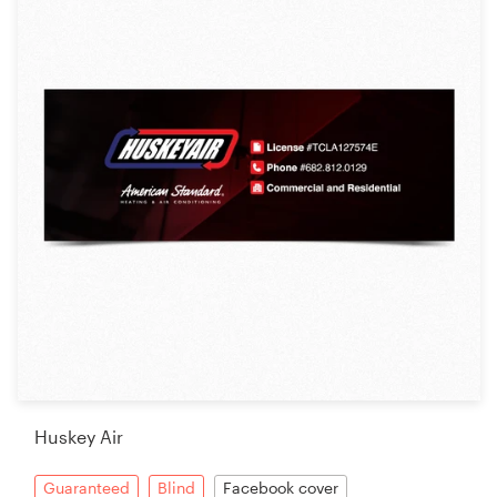
Huskey Air
Guaranteed
Blind
Facebook cover