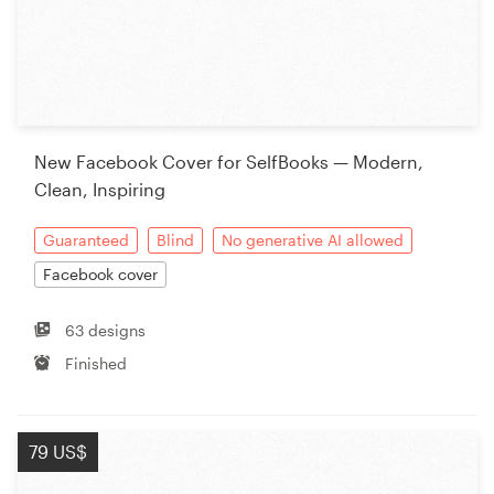
New Facebook Cover for SelfBooks — Modern,
Clean, Inspiring
Guaranteed
Blind
No generative AI allowed
Facebook cover
63 designs
Finished
79 US$