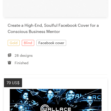
Create a High-End, Soulful Facebook Cover for a
Conscious Business Mentor
Gold
Blind
Facebook cover
28 designs
Finished
79 US$