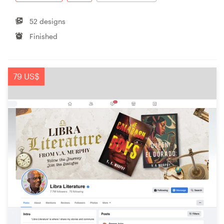
52 designs
Finished
79 US$