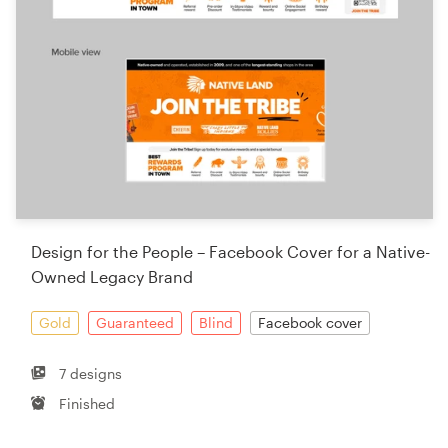
Design for the People – Facebook Cover for a Native-
Owned Legacy Brand
Gold
Guaranteed
Blind
Facebook cover
7 designs
Finished